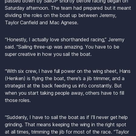
passed down by SailGP shortly before racing began on 
Saturday afternoon. The team had prepared but it meant 
dividing the roles on the boat up between Jeremy, 
Taylor Canfield and Mac Agnese.
“Honestly, I actually love shorthanded racing,” Jeremy 
said. “Sailing three-up was amazing. You have to be 
super creative in how you sail the boat.
“With six crew, I have full power on the wing sheet, Hans 
(Henken) is flying the boat, there's a jib trimmer, and a 
strategist at the back feeding us info constantly. But 
when you start taking people away, others have to fill 
those roles.
“Suddenly, I have to sail the boat as if I’ll never get help 
grinding. That means keeping the wing in the right spot 
at all times, trimming the jib for most of the race. “Taylor 