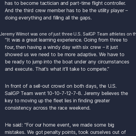
has to become tactician and part-time flight controller. 
And the third crew member has to be the utility player – 
doing everything and filling all the gaps.
Jeremy Wilmot was one of just three U.S. SailGP Team athletes on 
“It was a great learning experience. Going from three to 
four, then having a windy day with six crew – it just 
showed us we need to be more adaptive. We have to 
be ready to jump into the boat under any circumstances 
and execute. That’s what it’ll take to compete.”
In front of a sell-out crowd on both days, the U.S. 
SailGP Team went 10-10-7-12-7-8. Jeremy believes the 
key to moving up the fleet lies in finding greater 
consistency across the race weekend.
He said: “For our home event, we made some big 
mistakes. We got penalty points, took ourselves out of 