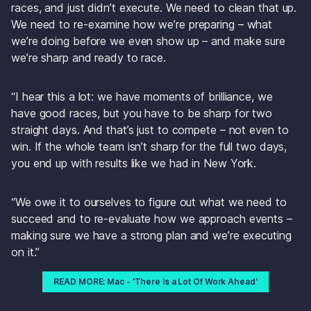
races, and just didn’t execute. We need to clean that up. 
We need to re-examine how we’re preparing – what 
we’re doing before we even show up – and make sure 
we’re sharp and ready to race.
“I hear this a lot: we have moments of brilliance, we 
have good races, but you have to be sharp for two 
straight days. And that’s just to compete – not even to 
win. If the whole team isn’t sharp for the full two days, 
you end up with results like we had in New York.
“We owe it to ourselves to figure out what we need to 
succeed and to re-evaluate how we approach events – 
making sure we have a strong plan and we’re executing 
on it.”
READ MORE: Mac - 'There Is a Lot Of Work Ahead'