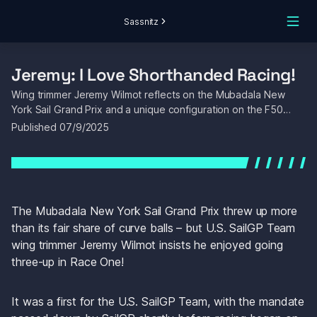
Sassnitz
Jeremy: I Love Shorthanded Racing! 
Wing trimmer Jeremy Wilmot reflects on the Mubadala New 
York Sail Grand Prix and a unique configuration on the F50…
Published 
07/9/2025
The Mubadala New York Sail Grand Prix threw up more 
than its fair share of curve balls – but U.S. SailGP Team 
wing trimmer Jeremy Wilmot insists he enjoyed going 
three-up in Race One!
It was a first for the U.S. SailGP Team, with the mandate 