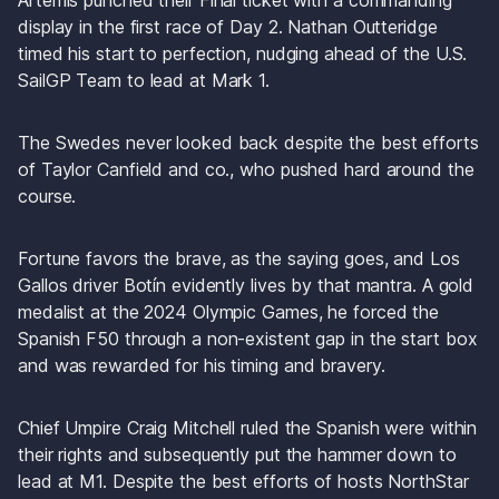
Artemis punched their Final ticket with a commanding 
display in the first race of Day 2. Nathan Outteridge 
timed his start to perfection, nudging ahead of the U.S. 
SailGP Team to lead at Mark 1. 
The Swedes never looked back despite the best efforts 
of Taylor Canfield and co., who pushed hard around the 
course. 
Fortune favors the brave, as the saying goes, and Los 
Gallos driver Botín evidently lives by that mantra. A gold 
medalist at the 2024 Olympic Games, he forced the 
Spanish F50 through a non-existent gap in the start box 
and was rewarded for his timing and bravery.
Chief Umpire Craig Mitchell ruled the Spanish were within 
their rights and subsequently put the hammer down to 
lead at M1. Despite the best efforts of hosts NorthStar 