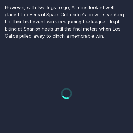
However, with two legs to go, Artemis looked well 
placed to overhaul Spain. Outteridge’s crew - searching 
for their first event win since joining the league - kept 
biting at Spanish heels until the final meters when Los 
Gallos pulled away to clinch a memorable win.