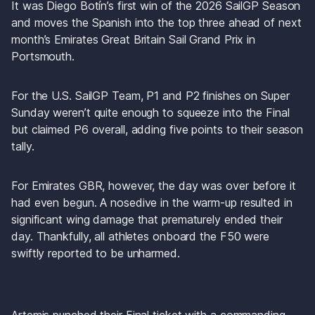
It was Diego Botín’s first win of the 2026 SailGP Season 
and moves the Spanish into the top three ahead of next 
month’s Emirates Great Britain Sail Grand Prix in 
Portsmouth.
For the U.S. SailGP Team, P1 and P2 finishes on Super 
Sunday weren’t quite enough to squeeze into the Final 
but claimed P6 overall, adding five points to their season 
tally.
For Emirates GBR, however, the day was over before it 
had even begun. A nosedive in the warm-up resulted in 
significant wing damage that prematurely ended their 
day. Thankfully, all athletes onboard the F50 were 
swiftly reported to be unharmed.