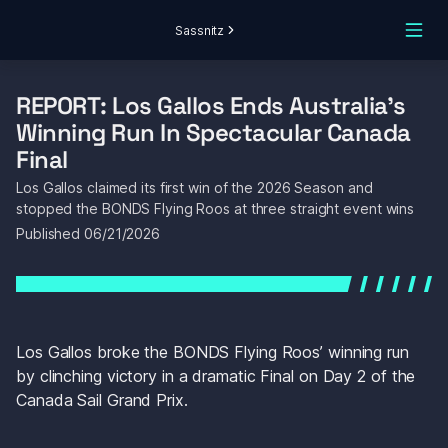
Sassnitz
REPORT: Los Gallos Ends Australia's 
Winning Run In Spectacular Canada 
Final
Los Gallos claimed its first win of the 2026 Season and 
stopped the BONDS Flying Roos at three straight event wins
Published 
06/21/2026
Los Gallos broke the BONDS Flying Roos’ winning run 
by clinching victory in a dramatic Final on Day 2 of the 
Canada Sail Grand Prix.