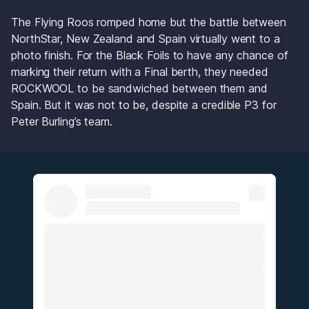
The Flying Roos romped home but the battle between 
NorthStar, New Zealand and Spain virtually went to a 
photo finish. For the Black Foils to have any chance of 
marking their return with a Final berth, they needed 
ROCKWOOL to be sandwiched between them and 
Spain. But it was not to be, despite a credible P3 for 
Peter Burling’s team.