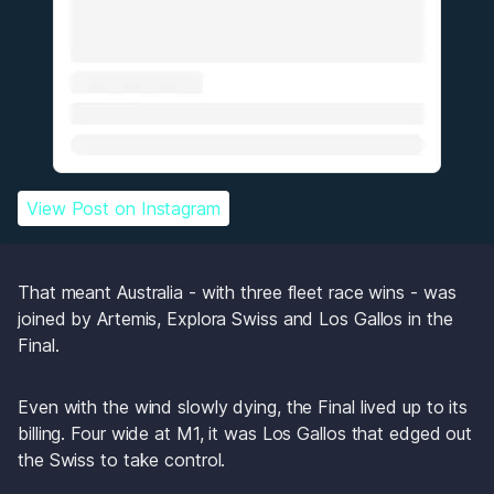
View Post
 on Instagram
That meant Australia - with three fleet race wins - was 
joined by Artemis, Explora Swiss and Los Gallos in the 
Final.
Even with the wind slowly dying, the Final lived up to its 
billing. Four wide at M1, it was Los Gallos that edged out 
the Swiss to take control. 