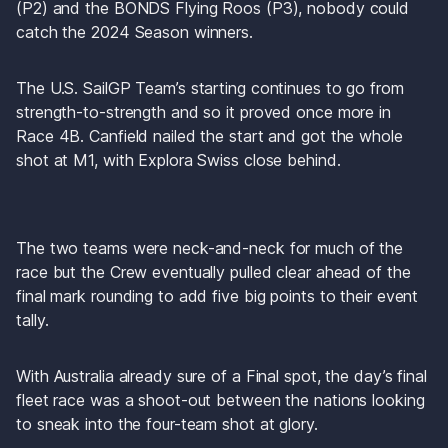
(P2) and the BONDS Flying Roos (P3), nobody could 
catch the 2024 Season winners. 
The U.S. SailGP Team’s starting continues to go from 
strength-to-strength and so it proved once more in 
Race 4B. Canfield nailed the start and got the whole 
shot at M1, with Explora Swiss close behind. 
The two teams were neck-and-neck for much of the 
race but the Crew eventually pulled clear ahead of the 
final mark rounding to add five big points to their event 
tally.
With Australia already sure of a Final spot, the day’s final 
fleet race was a shoot-out between the nations looking 
to sneak into the four-team shot at glory.