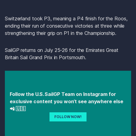
Switzerland took P3, meaning a P4 finish for the Roos, 
ending their run of consecutive victories at three while 
strengthening their grip on P1 in the Championship. 
SailGP returns on July 25-26 for the Emirates Great 
Britain Sail Grand Prix in Portsmouth.
Follow the U.S. SailGP Team on Instagram for 
exclusive content you won’t see anywhere else 
📲 🇺🇸 
FOLLOW NOW!