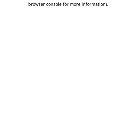
browser console for more information).