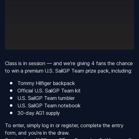
Class is in session — and we’re giving 4 fans the chance 
to win a premium U.S. SailGP Team prize pack, including:
Tommy Hilfiger backpack
Official U.S. SailGP Team kit
U.S. SailGP Team tumbler
U.S. SailGP Team notebook
30-day AG1 supply
To enter, simply log in or register, complete the entry 
form, and you’re in the draw.