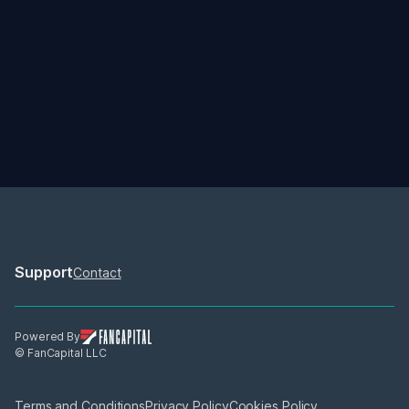
06/12/2026
06/30/2026
How Does The SailGP 
How Prize Money Wor
Season Work And How Do 
SailGP
Teams Win? 
How do teams win the Rolex 
There's $12.8 million up f
SailGP Championship? 
in the 2026 SailGP Seaso
how is it distributed?
Support
Contact
Powered By
© FanCapital LLC
Terms and Conditions
Privacy Policy
Cookies Policy