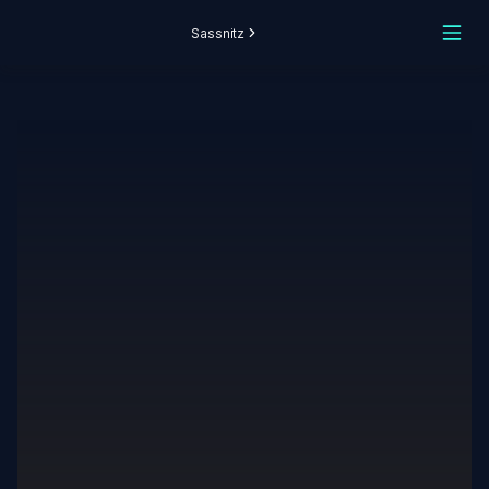
Sassnitz