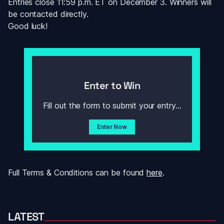
Entries close 11:59 p.m. ET on December 3. Winners will 
be contacted directly.
Good luck! 
Enter to Win
Fill out the form to submit your entry...
Enter Now
Full Terms & Conditions can be found 
here
.
LATEST