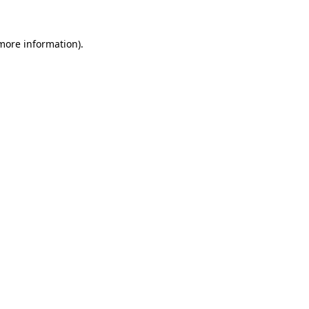
 more information).