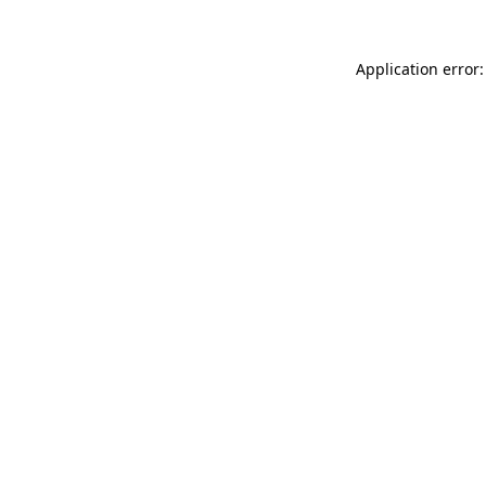
Application error: