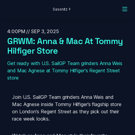
Sassnitz
4:00PM // SEP 3, 2025
GRWM: Anna & Mac At Tommy 
Hilfiger Store 
Get ready with U.S. SailGP Team grinders Anna Weis 
and Mac Agnese at Tommy Hilfiger's Regent Street 
store
Join U.S. SailGP Team grinders Anna Weis and 
Mac Agnese inside Tommy Hilfiger’s flagship store 
on London’s Regent Street as they pick out their 
race week looks.