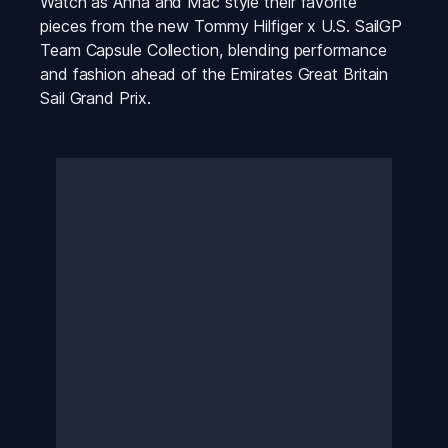
Watch as Anna and Mac style their favorite 
pieces from the new Tommy Hilfiger x U.S. SailGP 
Team Capsule Collection, blending performance 
and fashion ahead of the Emirates Great Britain 
Sail Grand Prix.