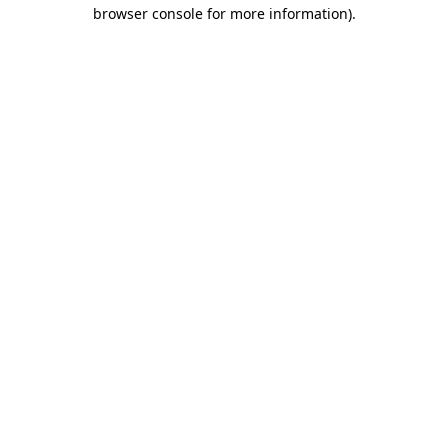
browser console for more information).