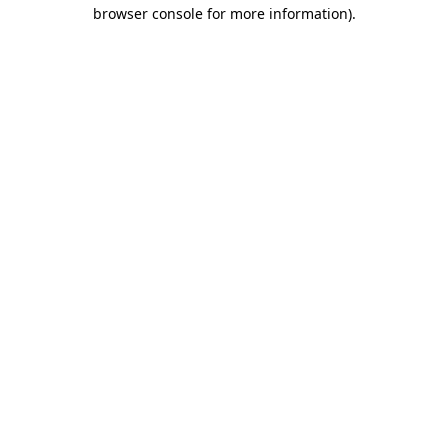
browser console for more information).