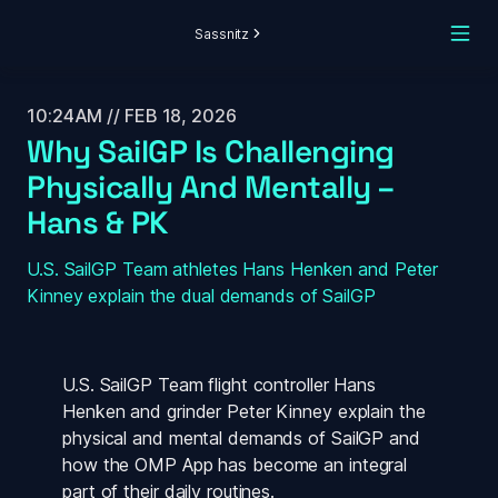
Sassnitz
10:24AM // FEB 18, 2026
Why SailGP Is Challenging 
Physically And Mentally – 
Hans & PK
U.S. SailGP Team athletes Hans Henken and Peter 
Kinney explain the dual demands of SailGP 
U.S. SailGP Team flight controller Hans 
Henken and grinder Peter Kinney explain the 
physical and mental demands of SailGP and 
how the OMP App has become an integral 
part of their daily routines. 