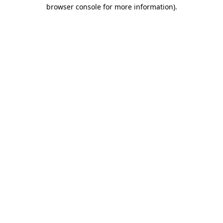
browser console for more information).