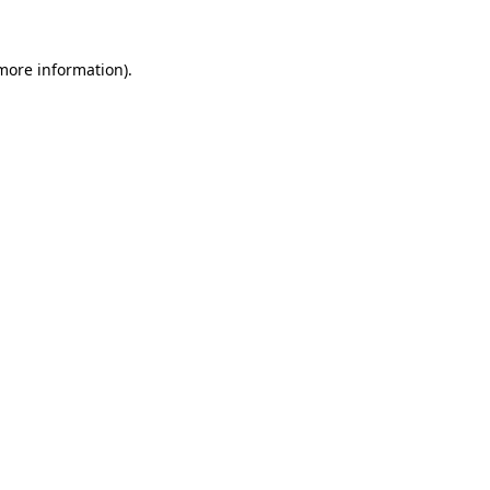
 more information).