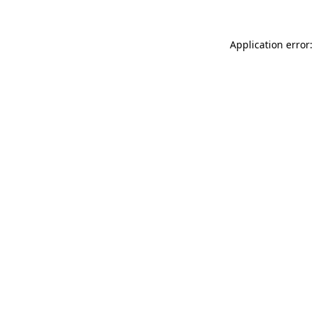
Application error: