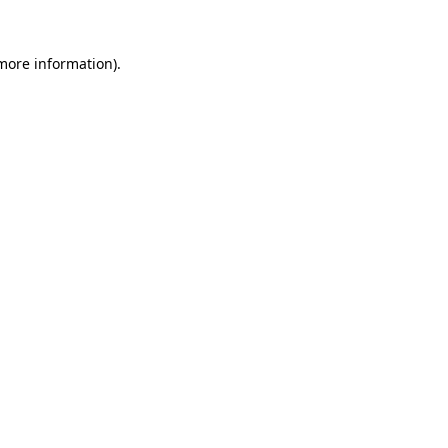
 more information).