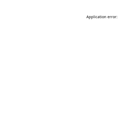
Application error: