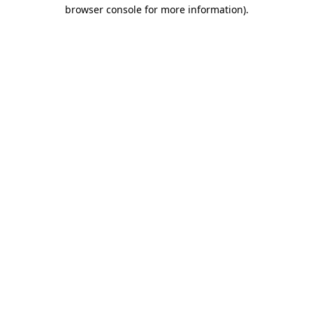
browser console for more information).