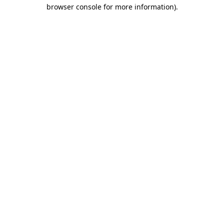
browser console for more information).