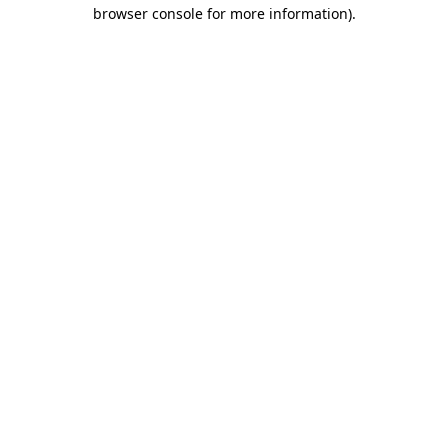
browser console for more information).