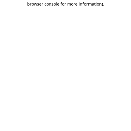
browser console for more information).