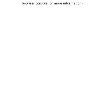
browser console for more information).