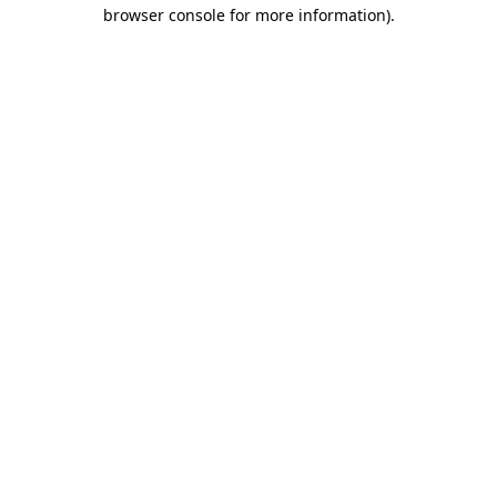
browser console for more information).