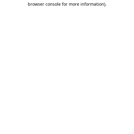
browser console for more information).