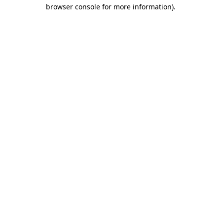
browser console for more information).